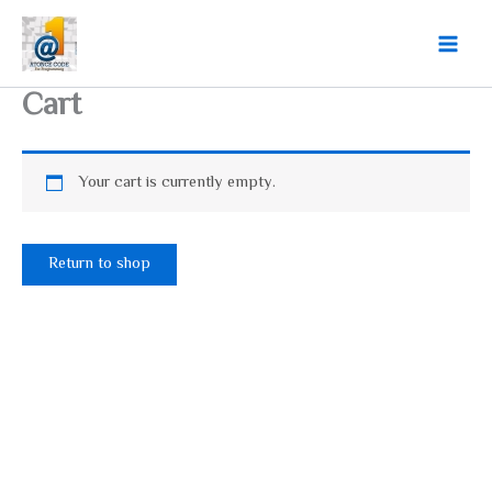
Skip
Main
to
Menu
content
Cart
Your cart is currently empty.
Return to shop