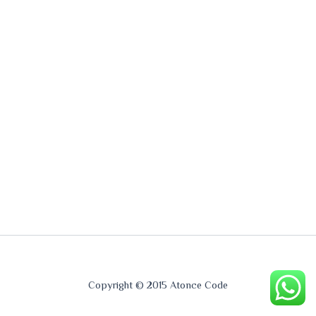
Copyright © 2015 Atonce Code